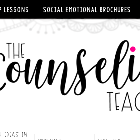
P LESSONS
SOCIAL EMOTIONAL BROCHURES
H IDEAS IN