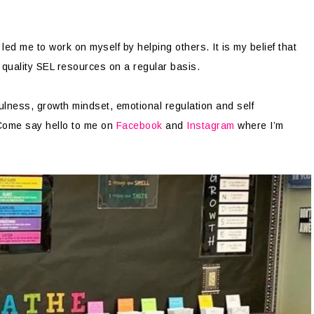
ed me to work on myself by helping others. It is my belief that
 quality SEL resources on a regular basis.
ulness, growth mindset, emotional regulation and self
Come say hello to me on
Facebook
and
Instagram
where I’m