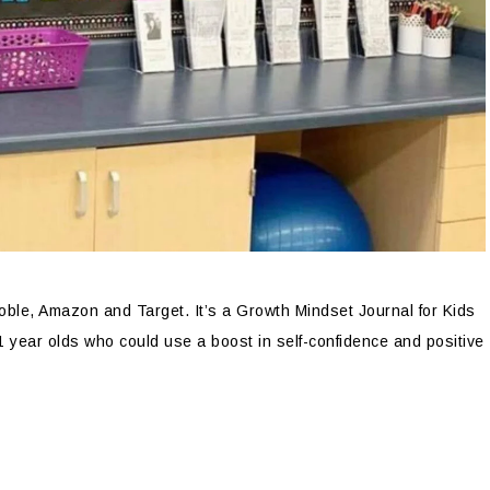
oble, Amazon and Target. It’s a Growth Mindset Journal for Kids
1 year olds who could use a boost in self-confidence and positive