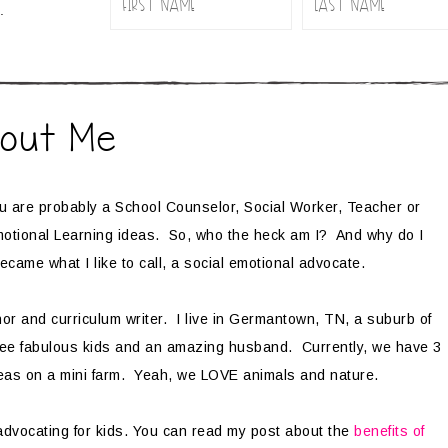
.
out Me
ou are probably a School Counselor, Social Worker, Teacher or
Emotional Learning ideas. So, who the heck am I? And why do I
ecame what I like to call, a social emotional advocate.
r and curriculum writer. I live in Germantown, TN, a suburb of
ree fabulous kids and an amazing husband. Currently, we have 3
neas on a mini farm. Yeah, we LOVE animals and nature.
advocating for kids. You can read my post about the
benefits of