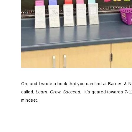
Oh, and I wrote a book that you can find at Barnes & N
called,
Learn, Grow, Succeed.
It’s geared towards 7-1
mindset.