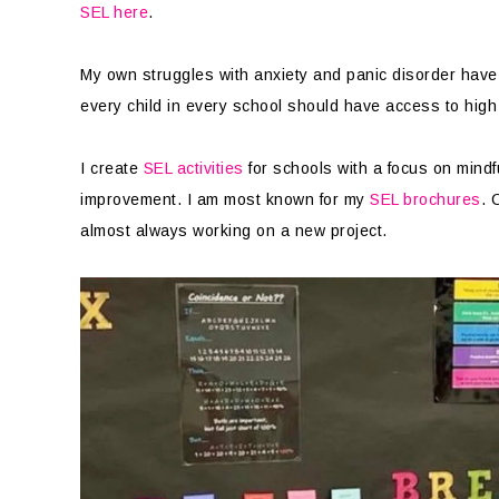
SEL here
.
My own struggles with anxiety and panic disorder have l
every child in every school should have access to high
I create
SEL activities
for schools with a focus on mindf
improvement. I am most known for my
SEL brochures
. 
almost always working on a new project.