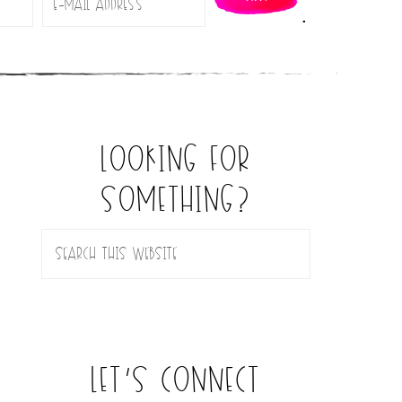
.
looking for
something?
let’s connect