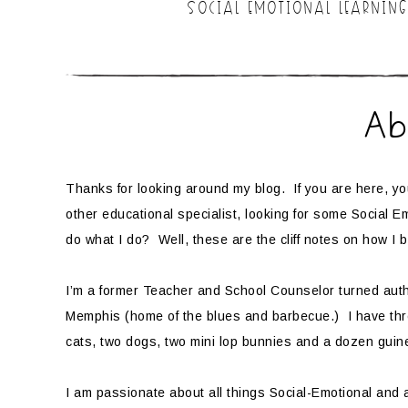
SOCIAL EMOTIONAL LEARNING
Ab
Thanks for looking around my blog. If you are here, y
other educational specialist, looking for some Social 
do what I do? Well, these are the cliff notes on how I b
I’m a former Teacher and School Counselor turned autho
Memphis (home of the blues and barbecue.) I have th
cats, two dogs, two mini lop bunnies and a dozen gui
I am passionate about all things Social-Emotional and 