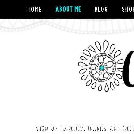
HOME
ABOUT ME
BLOG
SHO
SIGN UP TO RECEIVE FREEBIES AND FRES