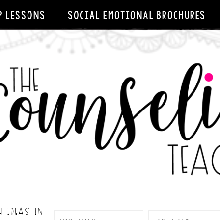
P LESSONS
SOCIAL EMOTIONAL BROCHURES
H IDEAS IN