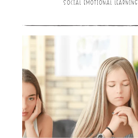
SOCIAL EMOTIONAL LEARNING