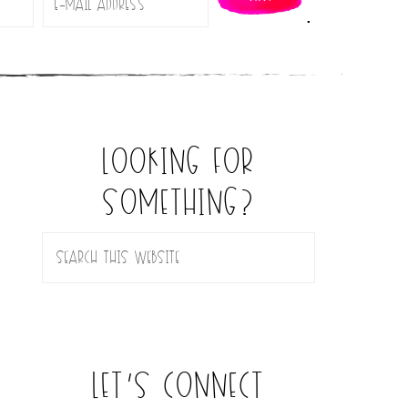
.
looking for
something?
let’s connect