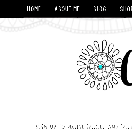
HOME
ABOUT ME
BLOG
SHO
SIGN UP TO RECEIVE FREEBIES AND FRES