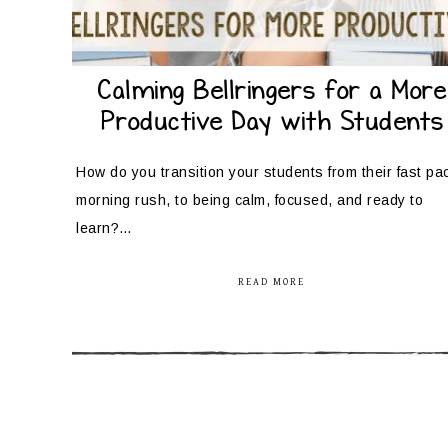
Calming Bellringers for a More
Productive Day with Students
How do you transition your students from their fast pa
morning rush, to being calm, focused, and ready to
learn?…
READ MORE