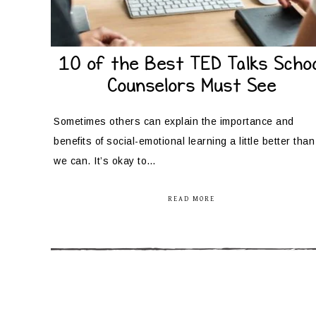
10 of the Best TED Talks Schoo
Counselors Must See
Sometimes others can explain the importance and
benefits of social-emotional learning a little better than
we can. It’s okay to…
READ MORE