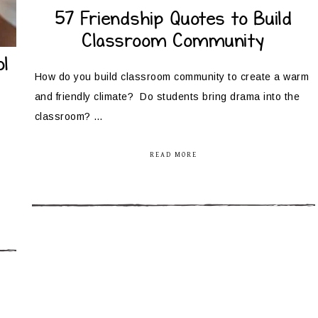
57 Friendship Quotes to Build
Classroom Community
l
How do you build classroom community to create a warm
and friendly climate? Do students bring drama into the
classroom? …
READ MORE