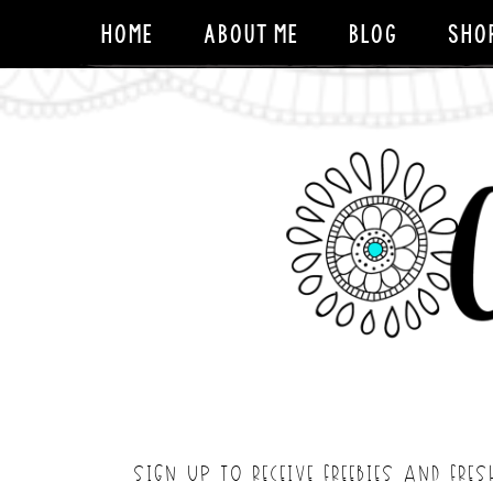
HOME
ABOUT ME
BLOG
SHO
SIGN UP TO RECEIVE FREEBIES AND FRES