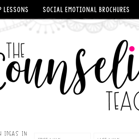
P LESSONS
SOCIAL EMOTIONAL BROCHURES
H IDEAS IN