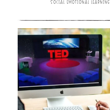
SOCIAL EMOTIONAL LEARNING