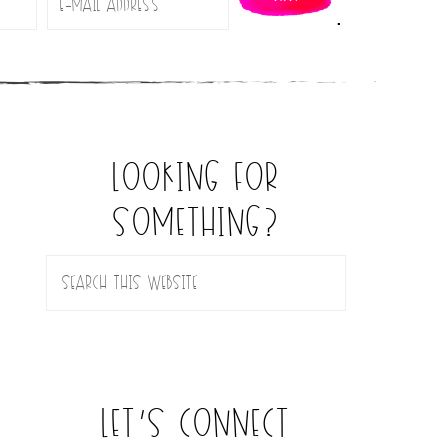
.
looking for
something?
let’s connect