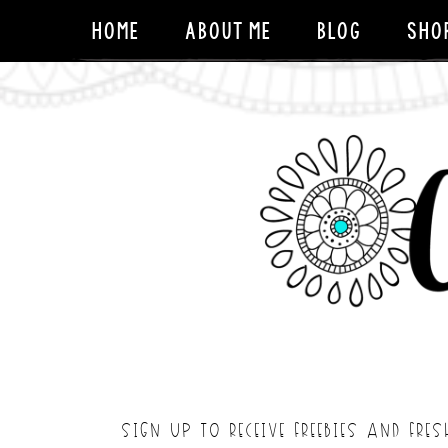
HOME
ABOUT ME
BLOG
SHO
SIGN UP TO RECEIVE FREEBIES AND FRES