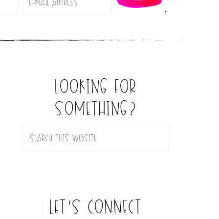
.
looking for
something?
let’s connect