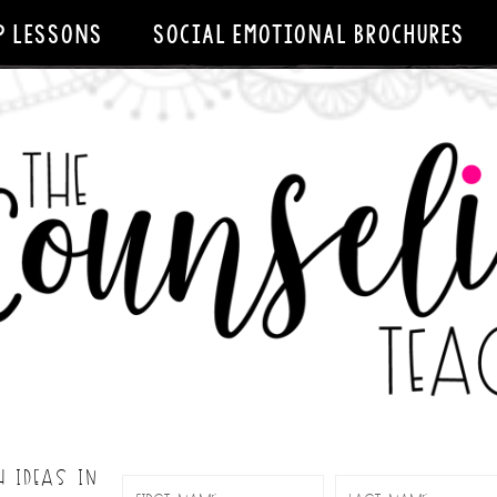
P LESSONS
SOCIAL EMOTIONAL BROCHURES
H IDEAS IN