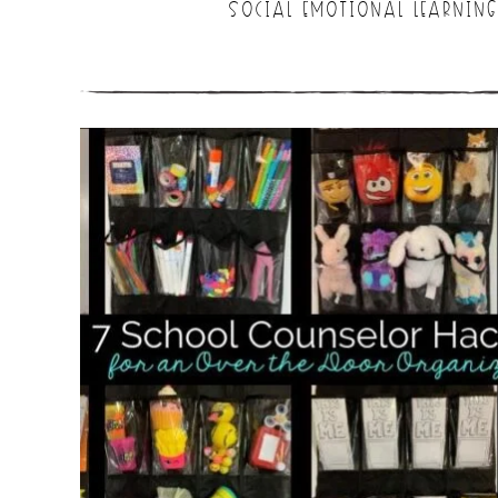
SOCIAL EMOTIONAL LEARNING