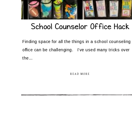
School Counselor Office Hack
Finding space for all the things in a school counseling
office can be challenging. I’ve used many tricks over
the…
READ MORE