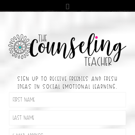
SIGN UP TO RECEIVE FREEBIES AND FRESH
IDEAS IN SOCIAL EMOTIONAL LEARNING.