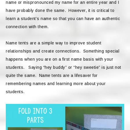
name or mispronounced my name for an entire year and I
have probably done the same. However, it is critical to
learn a student’s name so that you can have an authentic
connection with them.
Name tents are a simple way to improve student
relationships and create connections. Something special
happens when you are on a first name basis with your
students. Saying “hey buddy” or “hey sweetie” is just not
quite the same. Name tents are a lifesaver for
remembering names and learning more about your
students.