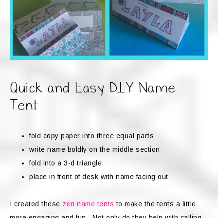
Quick and Easy DIY Name
Tent
fold copy paper into three equal parts
write name boldly on the middle section
fold into a 3-d triangle
place in front of desk with name facing out
I created these
zen name tents
to make the tents a little
more engaging and fun. Not only do they help with calling