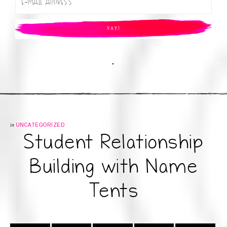
.
in
UNCATEGORIZED
Student Relationship
Building with Name
Tents