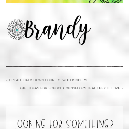
« CREATE CALM DOWN CORNERS WITH BINDERS
GIFT IDEAS FOR SCHOOL COUNSELORS THAT THEY’LL LOVE »
looking for something?