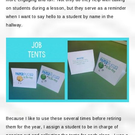
on students during a lesson, but they serve as a reminder
when I want to say hello to a student by name in the
hallway.
Because I like to use these several times before retiring
them for the year, I assign a student to be in charge of