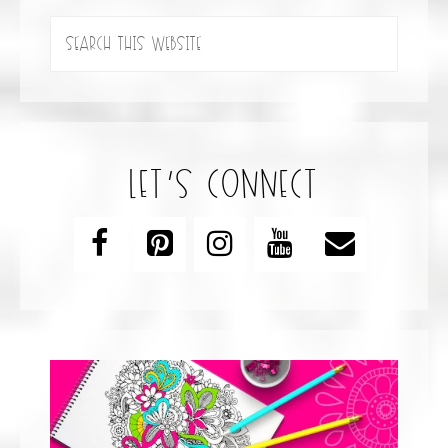
let’s connect