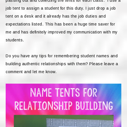
passing out and collecting the tents for each class. I use a
job tent to assign a student for this duty. I just drop a job
tent on a desk and it already has the job duties and
expectations listed. This has been a huge time saver for
me and has definitely improved my communication with my
students.
Do you have any tips for remembering student names and
building authentic relationships with them? Please leave a
comment and let me know.