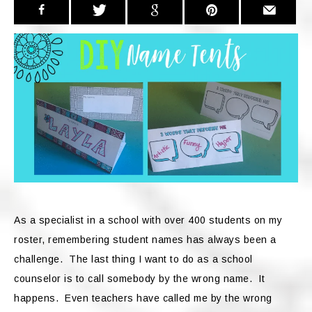
As a specialist in a school with over 400 students on my
roster, remembering student names has always been a
challenge. The last thing I want to do as a school
counselor is to call somebody by the wrong name. It
happens. Even teachers have called me by the wrong