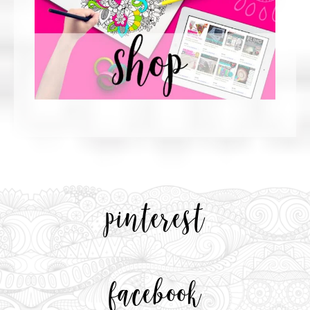
pinterest
facebook