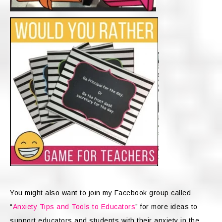
You might also want to join my Facebook group called
“
Anxiety Tips and Tools to Educators
” for more ideas to
support educators and students with their anxiety in the