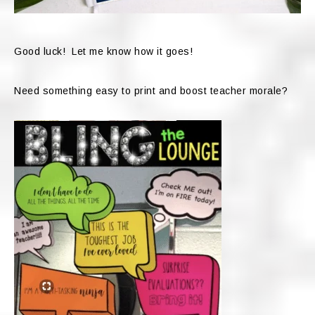
Good luck! Let me know how it goes!
Need something easy to print and boost teacher morale?