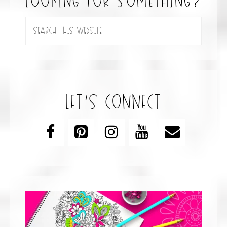
looking for something?
let’s connect