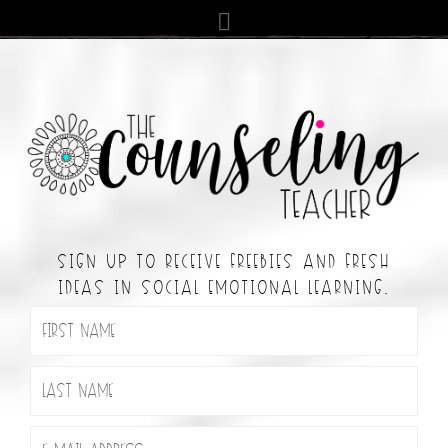
SIGN UP TO RECEIVE FREEBIES AND FRESH
IDEAS IN SOCIAL EMOTIONAL LEARNING.