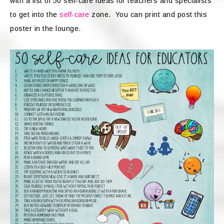
with a list of 50 self-care ideas for teachers and specialists
to get into the
self-care
zone. You can print and post this
poster in the lounge.