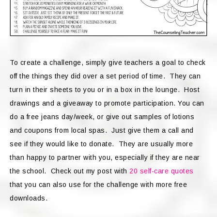
To create a challenge, simply give teachers a goal to check
off the things they did over a set period of time. They can
turn in their sheets to you or in a box in the lounge. Host
drawings and a giveaway to promote participation. You can
do a free jeans day/week, or give out samples of lotions
and coupons from local spas. Just give them a call and
see if they would like to donate. They are usually more
than happy to partner with you, especially if they are near
the school. Check out my post with
20 self-care quotes
that you can also use for the challenge with more free
downloads.