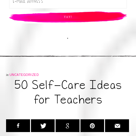
.
in
UNCATEGORIZED
50 Self-Care Ideas
for Teachers