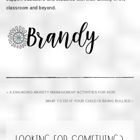
classroom and beyond.
« 6 ENGAGING ANXIETY MANAGEMENT ACTIVITIES FOR KIDS
WHAT TO DO IF YOUR CHILD IS BEING BULLIED »