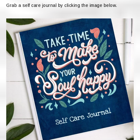
Grab a self care journal by clicking the image below.