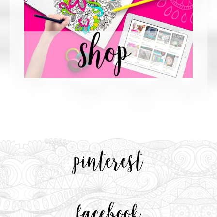
pinterest
facebook