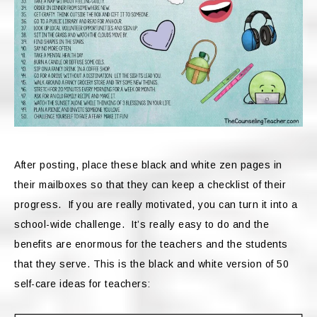
After posting, place these black and white zen pages in
their mailboxes so that they can keep a checklist of their
progress. If you are really motivated, you can turn it into a
school-wide challenge. It’s really easy to do and the
benefits are enormous for the teachers and the students
that they serve. This is the black and white version of 50
self-care ideas for teachers: