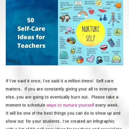
If I’ve said it once, I’ve said it a million times! Self-care
matters. If you are constantly giving your all to everyone
else, you are going to eventually burn out. Please take a
moment to schedule
ways to nurture yourself
every week.
It will be one of the best things you can do to show up and
show out for your students. I’ve created an infographic