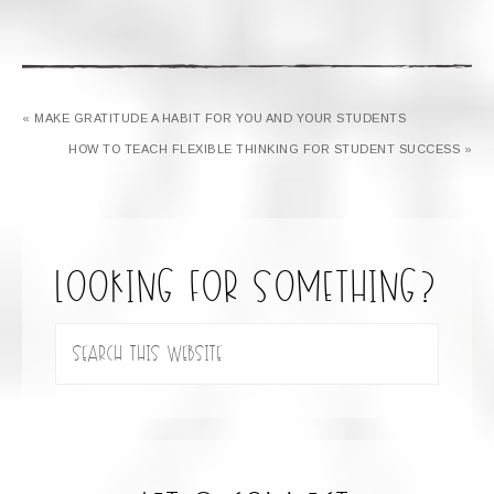
« MAKE GRATITUDE A HABIT FOR YOU AND YOUR STUDENTS
HOW TO TEACH FLEXIBLE THINKING FOR STUDENT SUCCESS »
looking for something?