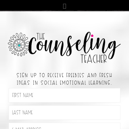
SIGN UP TO RECEIVE FREEBIES AND FRESH
IDEAS IN SOCIAL EMOTIONAL LEARNING.