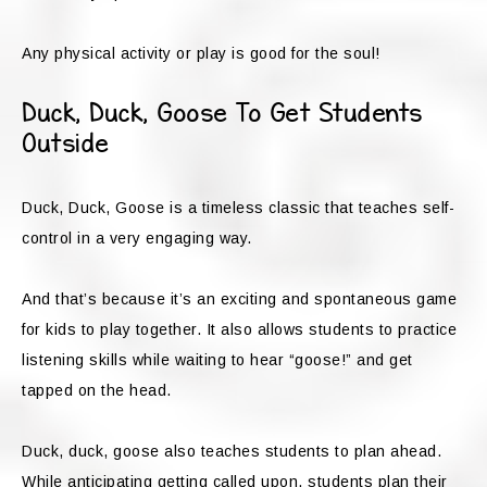
Any physical activity or play is good for the soul!
Duck, Duck, Goose To Get Students
Outside
Duck, Duck, Goose is a timeless classic that teaches self-
control in a very engaging way.
And that’s because it’s an exciting and spontaneous game
for kids to play together. It also allows students to practice
listening skills while waiting to hear “goose!” and get
tapped on the head.
Duck, duck, goose also teaches students to plan ahead.
While anticipating getting called upon, students plan their