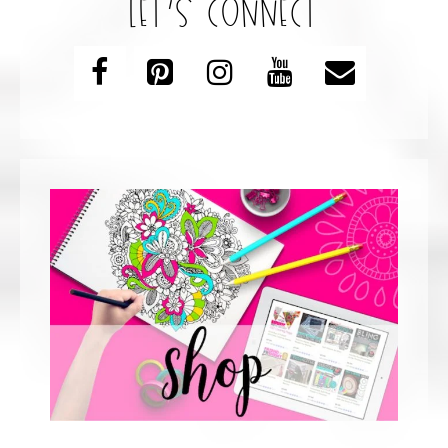
let’s connect