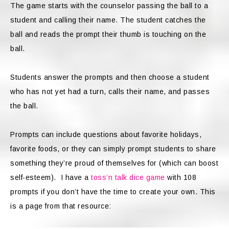
The game starts with the counselor passing the ball to a
student and calling their name. The student catches the
ball and reads the prompt their thumb is touching on the
ball.
Students answer the prompts and then choose a student
who has not yet had a turn, calls their name, and passes
the ball.
Prompts can include questions about favorite holidays,
favorite foods, or they can simply prompt students to share
something they’re proud of themselves for (which can boost
self-esteem). I have a
toss’n talk dice game
with 108
prompts if you don’t have the time to create your own. This
is a page from that resource: