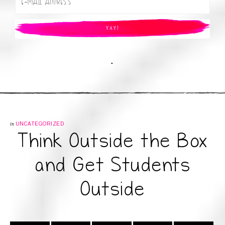
.
in
UNCATEGORIZED
Think Outside the Box
and Get Students
Outside