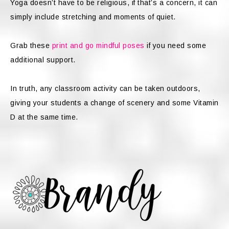
Yoga doesn’t have to be religious, if that’s a concern, it can
simply include stretching and moments of quiet.
Grab these
print and go mindful poses
if you need some
additional support.
In truth, any classroom activity can be taken outdoors,
giving your students a change of scenery and some Vitamin
D at the same time.