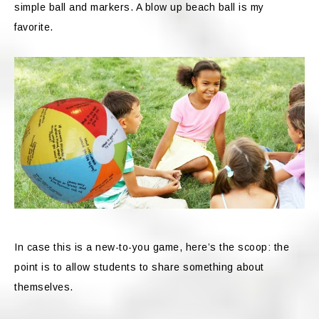
simple ball and markers. A blow up beach ball is my
favorite.
In case this is a new-to-you game, here’s the scoop: the
point is to allow students to share something about
themselves.