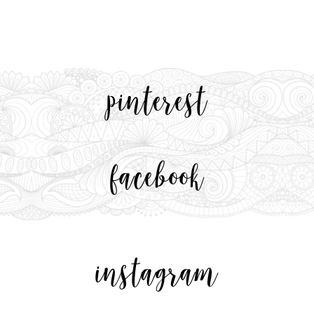
pinterest
facebook
instagram