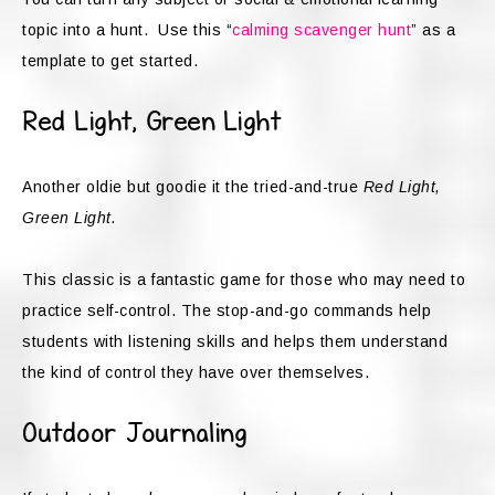
topic into a hunt. Use this “
calming scavenger hunt
” as a
template to get started.
Red Light, Green Light
Another oldie but goodie it the tried-and-true
Red Light,
Green Light.
This classic is a fantastic game for those who may need to
practice self-control. The stop-and-go commands help
students with listening skills and helps them understand
the kind of control they have over themselves.
Outdoor Journaling