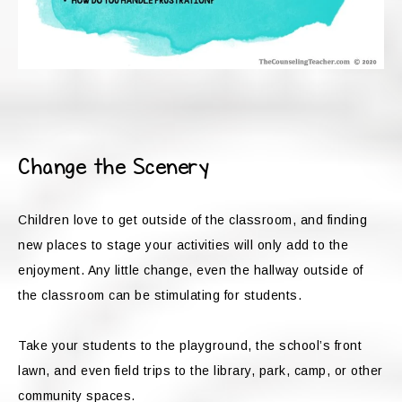
Change the Scenery
Children love to get outside of the classroom, and finding
new places to stage your activities will only add to the
enjoyment. Any little change, even the hallway outside of
the classroom can be stimulating for students.
Take your students to the playground, the school’s front
lawn, and even field trips to the library, park, camp, or other
community spaces.