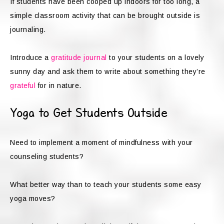
If students have been cooped up indoors for too long, a
simple classroom activity that can be brought outside is
journaling.
Introduce a
gratitude journal
to your students on a lovely
sunny day and ask them to write about something they’re
grateful
for in nature.
Yoga to Get Students Outside
Need to implement a moment of mindfulness with your
counseling students?
What better way than to teach your students some easy
yoga moves?