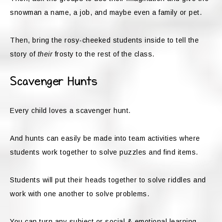
snowman a name, a job, and maybe even a family or pet.
Then, bring the rosy-cheeked students inside to tell the
story of
their
frosty to the rest of the class.
Scavenger Hunts
Every child loves a scavenger hunt.
And hunts can easily be made into team activities where
students work together to solve puzzles and find items.
Students will put their heads together to solve riddles and
work with one another to solve problems.
You can turn any subject or social & emotional learning