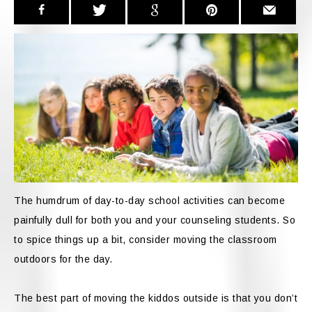
The humdrum of day-to-day school activities can become
painfully dull for both you and your counseling students. So
to spice things up a bit, consider moving the classroom
outdoors for the day.
The best part of moving the kiddos outside is that you don’t