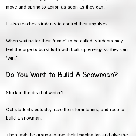
move and spring to action as soon as they can.
It also teaches students to control their impulses.
When waiting for their “name” to be called, students may
feel the urge to burst forth with built-up energy so they can
“win.”
Do You Want to Build A Snowman?
Stuck in the dead of winter?
Get students outside, have them form teams, and race to
build a snowman.
Then, ask the groups to use their imagination and give the