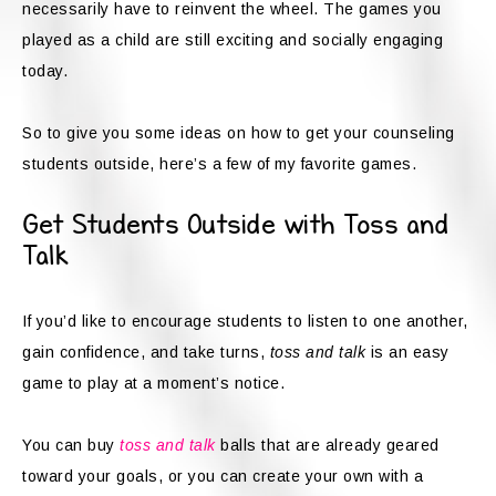
necessarily have to reinvent the wheel. The games you
played as a child are still exciting and socially engaging
today.
So to give you some ideas on how to get your counseling
students outside, here’s a few of my favorite games.
Get Students Outside with Toss and
Talk
If you’d like to encourage students to listen to one another,
gain confidence, and take turns,
toss and talk
is an easy
game to play at a moment’s notice.
You can buy
toss and talk
balls that are already geared
toward your goals, or you can create your own with a