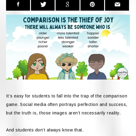
It’s easy for students to fall into the trap of the comparison
game. Social media often portrays perfection and success,
but the truth is, those images aren’t necessarily reality.
And students don’t always know that.