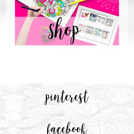
pinterest
facebook