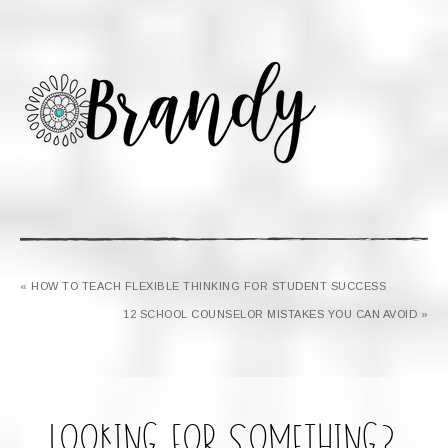
« HOW TO TEACH FLEXIBLE THINKING FOR STUDENT SUCCESS
12 SCHOOL COUNSELOR MISTAKES YOU CAN AVOID »
looking for something?