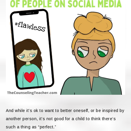
And while it’s ok to want to better oneself, or be inspired by
another person, it’s not good for a child to think there’s
such a thing as “perfect.”