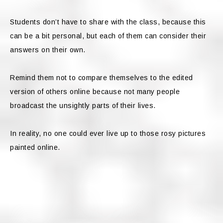
Students don’t have to share with the class, because this
can be a bit personal, but each of them can consider their
answers on their own.
Remind them not to compare themselves to the edited
version of others online because not many people
broadcast the unsightly parts of their lives.
In reality, no one could ever live up to those rosy pictures
painted online.