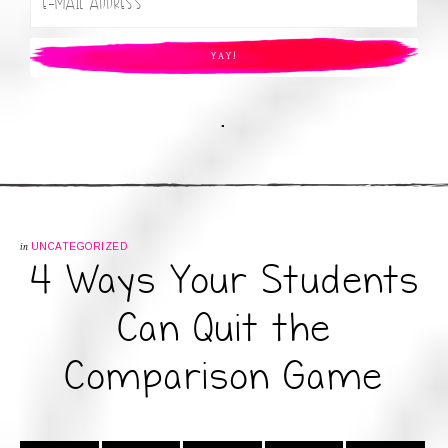
.
in
UNCATEGORIZED
4 Ways Your Students
Can Quit the
Comparison Game