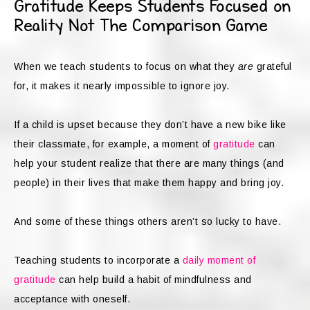
Gratitude Keeps Students Focused on
Reality Not The Comparison Game
When we teach students to focus on what they
are
grateful
for, it makes it nearly impossible to ignore joy.
If a child is upset because they don’t have a new bike like
their classmate, for example, a moment of
gratitude
can
help your student realize that there are many things (and
people) in their lives that make them happy and bring joy.
And some of these things others aren’t so lucky to have.
Teaching students to incorporate a
daily moment of
gratitude
can help build a habit of mindfulness and
acceptance with oneself.