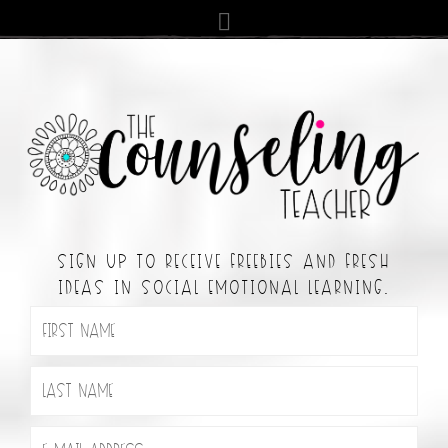
SIGN UP TO RECEIVE FREEBIES AND FRESH
IDEAS IN SOCIAL EMOTIONAL LEARNING.