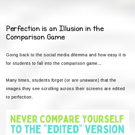
Perfection is an Illusion in the
Comparison Game
Going back to the social media dilemma and how easy it is
for students to fall into the comparison game…
Many times, students forget (or are unaware) that the
images they see scrolling across their screens are edited
to perfection.