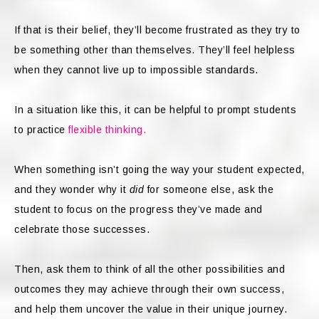
If that is their belief, they’ll become frustrated as they try to
be something other than themselves. They’ll feel helpless
when they cannot live up to impossible standards.
In a situation like this, it can be helpful to prompt students
to practice
flexible thinking.
When something isn’t going the way your student expected,
and they wonder why it
did
for someone else, ask the
student to focus on the progress they’ve made and
celebrate those successes.
Then, ask them to think of all the other possibilities and
outcomes they may achieve through their own success,
and help them uncover the value in their unique journey.