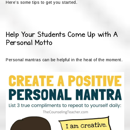
Here’s some tips to get you started.
Help Your Students Come Up with A
Personal Motto
Personal mantras can be helpful in the heat of the moment.