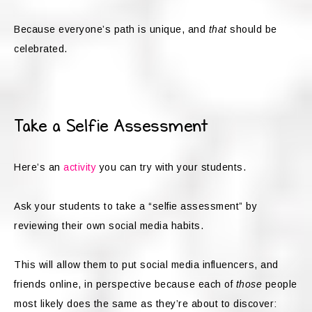
Because everyone’s path is unique, and
that
should be
celebrated.
Take a Selfie Assessment
Here’s an
activity
you can try with your students.
Ask your students to take a “selfie assessment” by
reviewing their own social media habits.
This will allow them to put social media influencers, and
friends online, in perspective because each of
those
people
most likely does the same as they’re about to discover: