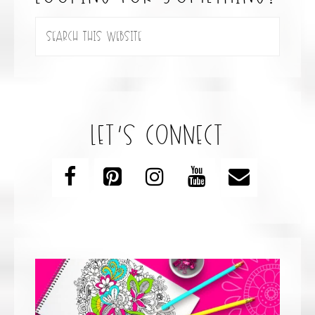
let’s connect