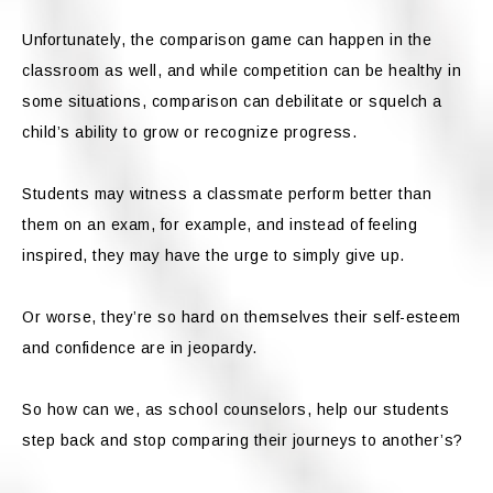
Unfortunately, the comparison game can happen in the
classroom as well, and while competition can be healthy in
some situations, comparison can debilitate or squelch a
child’s ability to grow or recognize progress.
Students may witness a classmate perform better than
them on an exam, for example, and instead of feeling
inspired, they may have the urge to simply give up.
Or worse, they’re so hard on themselves their self-esteem
and confidence are in jeopardy.
So how can we, as school counselors, help our students
step back and stop comparing their journeys to another’s?