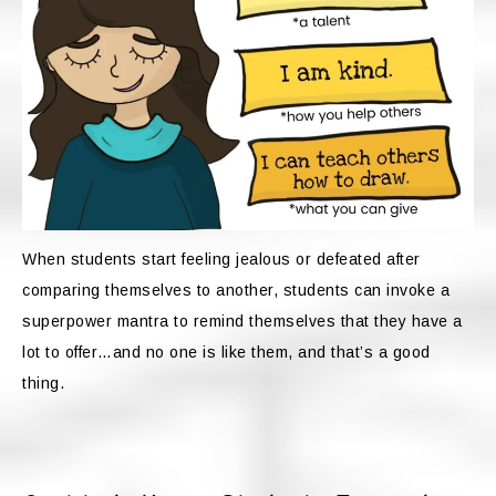
When students start feeling jealous or defeated after
comparing themselves to another, students can invoke a
superpower mantra to remind themselves that they have a
lot to offer…and no one is like them, and that’s a good
thing.