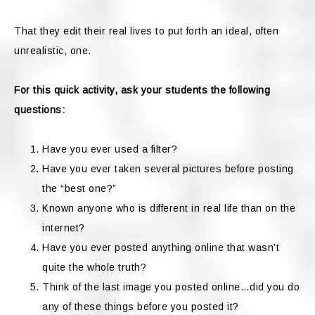
That they edit their real lives to put forth an ideal, often
unrealistic, one.
For this quick activity, ask your students the following
questions:
Have you ever used a filter?
Have you ever taken several pictures before posting
the “best one?”
Known anyone who is different in real life than on the
internet?
Have you ever posted anything online that wasn’t
quite the whole truth?
Think of the last image you posted online…did you do
any of these things before you posted it?