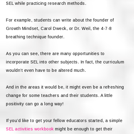
SEL while practicing research methods.
For example, students can write about the founder of
Growth Mindset, Carol Dweck, or Dr. Weil, the 4-7-8
breathing technique founder.
As you can see, there are many opportunities to
incorporate SEL into other subjects. In fact, the curriculum
wouldn’t even have to be altered much.
And in the areas it would be, it might even be a refreshing
change for some teachers and their students. A little
positivity can go a long way!
If you’d like to get your fellow educators started, a simple
SEL activities workbook
might be enough to get their