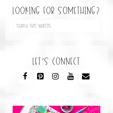
looking for something?
let’s connect