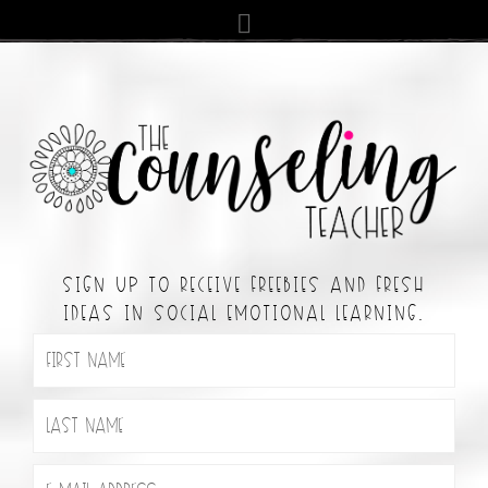
SIGN UP TO RECEIVE FREEBIES AND FRESH
IDEAS IN SOCIAL EMOTIONAL LEARNING.