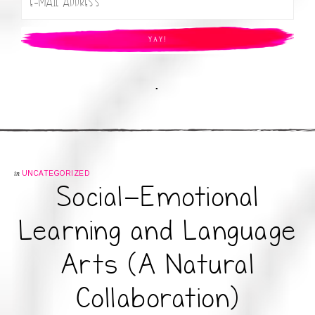
.
in
UNCATEGORIZED
Social-Emotional
Learning and Language
Arts (A Natural
Collaboration)