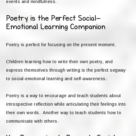
events and mindfulness.
Poetry is the Perfect Social-
Emotional Learning Companion
Poetry is perfect for focusing on the present moment.
Children learning how to write their own poetry, and
express themselves through writing is the perfect segway
to social-emotional learning and self-awareness.
Poetry is a way to encourage and teach students about
introspective reflection while articulating their feelings into
their own words. Another way to teach students how to
communicate with others.