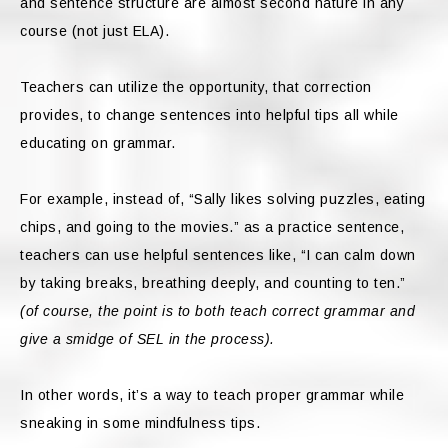
and sentence structure are almost second nature in any
course (not just ELA).
Teachers can utilize the opportunity, that correction
provides, to change sentences into helpful tips all while
educating on grammar.
For example, instead of, “Sally likes solving puzzles, eating
chips, and going to the movies.” as a practice sentence,
teachers can
use helpful sentences like, “I can calm down
by taking breaks, breathing deeply, and counting to ten.”
(of course, the point is to both teach correct grammar and
give a smidge of SEL in the process).
In other words, it’s a way to teach proper grammar while
sneaking in some mindfulness tips.