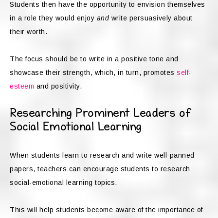
Students then have the opportunity to envision themselves
in a role they would enjoy
and
write persuasively about
their worth.
The focus should be to write in a positive tone and
showcase their strength, which, in turn, promotes
self-
esteem
and positivity.
Researching Prominent Leaders of
Social Emotional Learning
When students learn to research and write well-panned
papers, teachers can encourage students to research
social-emotional learning topics.
This will help students become aware of the importance of