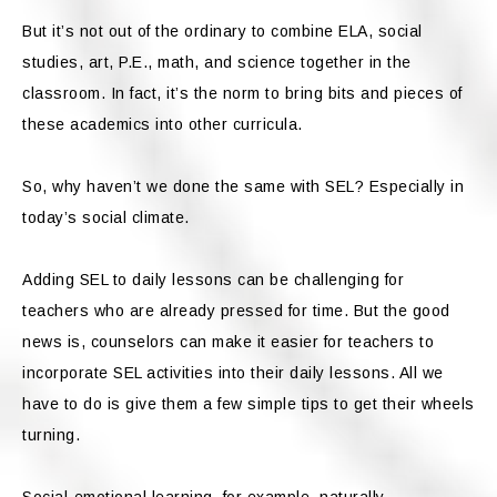
But it’s not out of the ordinary to combine ELA, social
studies, art, P.E., math, and science together in the
classroom. In fact, it’s the norm to bring bits and pieces of
these academics into other curricula.
So, why haven’t we done the same with SEL? Especially in
today’s social climate.
Adding SEL to daily lessons can be challenging for
teachers who are already pressed for time. But the good
news is, counselors can make it easier for teachers to
incorporate SEL activities into their daily lessons. All we
have to do is give them a few simple tips to get their wheels
turning.
Social-emotional learning, for example, naturally