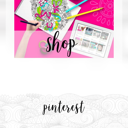
pinterest