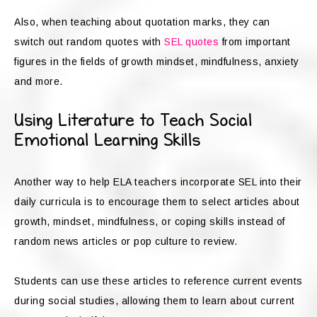
Also, when teaching about quotation marks, they can
switch out random quotes with
SEL quotes
from important
figures in the fields of growth mindset, mindfulness, anxiety
and more.
Using Literature to Teach Social
Emotional Learning Skills
Another way to help ELA teachers incorporate SEL into their
daily curricula is to encourage them to select articles about
growth, mindset, mindfulness, or coping skills instead of
random news articles or pop culture to review.
Students can use these articles to reference current events
during social studies, allowing them to learn about current