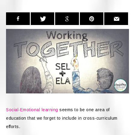
Social-Emotional learning
seems to be one area of
education that we forget to include in cross-curriculum
efforts.