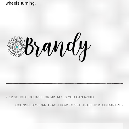
wheels turning.
« 12 SCHOOL COUNSELOR MISTAKES YOU CAN AVOID
COUNSELORS CAN TEACH HOW TO SET HEALTHY BOUNDARIES »