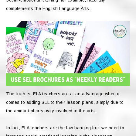
complements the English Language Arts.
The truth is, ELA teachers are at an advantage when it
comes to adding SEL to their lesson plans, simply due to
the amount of creativity involved in the arts.
In fact, ELA teachers are the low hanging fruit we need to