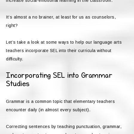
increase social-emotional learning in the classroom.
It’s almost a no brainer, at least for us as counselors,
right?
Let’s take a look at some ways to help our language arts
teachers incorporate SEL into their curricula without
difficulty.
Incorporating SEL into Grammar
Studies
Grammar is a common topic that elementary teachers
encounter daily (in almost every subject).
Correcting sentences by teaching punctuation, grammar,