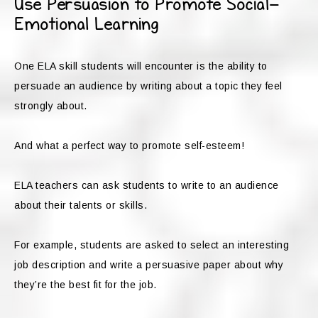
Use Persuasion to Promote Social-
Emotional Learning
One ELA skill students will encounter is the ability to
persuade an audience by writing about a topic they feel
strongly about.
And what a perfect way to promote self-esteem!
ELA teachers can ask students to write to an audience
about their talents or skills.
For example, students are asked to select an interesting
job description and write a persuasive paper about why
they’re the best fit for the job.