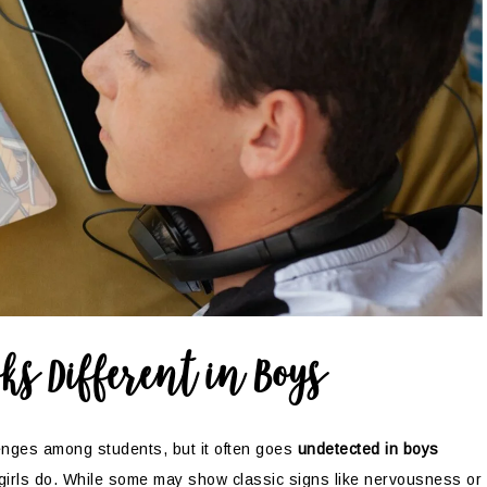
ks Different in Boys
enges among students, but it often goes
undetected in boys
girls do. While some may show classic signs like nervousness or