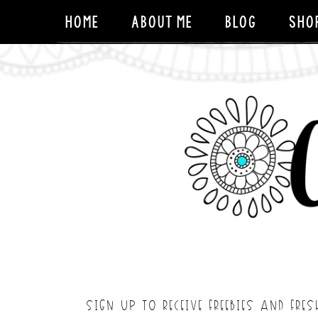
HOME
ABOUT ME
BLOG
SHO
SIGN UP TO RECEIVE FREEBIES AND FRES