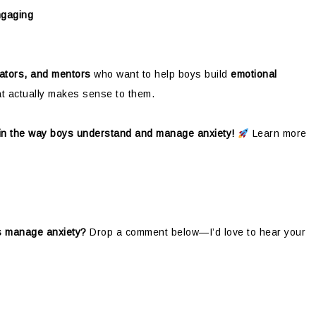
ngaging
ators, and mentors
who want to help boys build
emotional
at actually makes sense to them.
 in the way boys understand and manage anxiety!
Learn more
ys manage anxiety?
Drop a comment below—I’d love to hear your