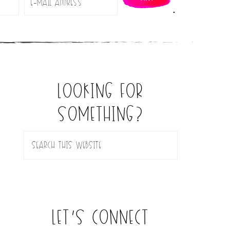
.
looking for
something?
let’s connect