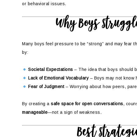
or behavioral issues.
Why Boys Struggle
Many boys feel pressure to be “strong” and may fear th
by:
Societal Expectations
– The idea that boys should be
Lack of Emotional Vocabulary
– Boys may not know ho
Fear of Judgment
– Worrying about how peers, parent
By creating a
safe space for open conversations
, coun
manageable
—not a sign of weakness.
Best Strategi