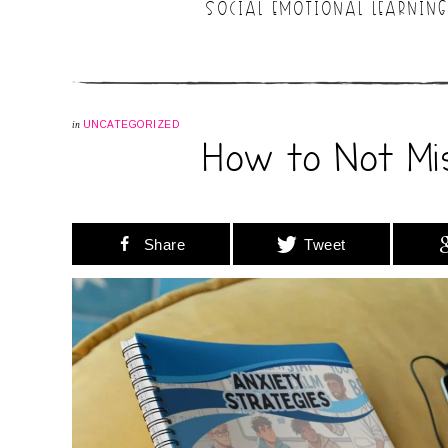
SOCIAL EMOTIONAL LEARNING
in
UNCATEGORIZED
How to Not Mi
Share
Tweet