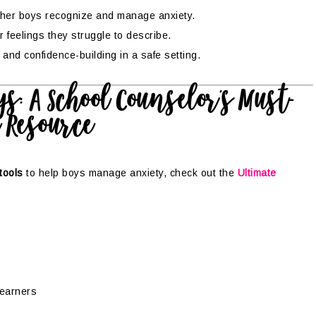
ther boys recognize and manage anxiety.
 feelings they struggle to describe.
k and confidence-building in a safe setting.
s: A School Counselor’s Must-
 Resource
tools
to help boys manage anxiety, check out the
Ultimate
 learners