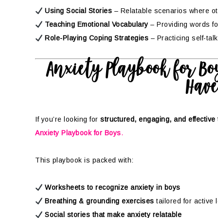
Using Social Stories
– Relatable scenarios where o
Teaching Emotional Vocabulary
– Providing words for
Role-Playing Coping Strategies
– Practicing self-tal
Anxiety Playbook for Boy
Have
If you’re looking for
structured, engaging, and effective 
Anxiety Playbook for Boys
.
This playbook is packed with:
Worksheets to recognize anxiety in boys
Breathing & grounding exercises
tailored for active
Social stories that make anxiety relatable