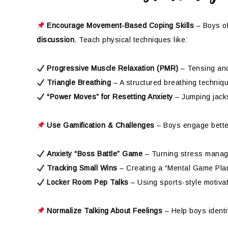
Encourage Movement-Based Coping Skills
– Boys of
discussion
. Teach physical techniques like:
Progressive Muscle Relaxation (PMR)
– Tensing and
Triangle Breathing
– A structured breathing techniq
“Power Moves” for Resetting Anxiety
– Jumping jacks
Use Gamification & Challenges
– Boys engage bette
Anxiety “Boss Battle” Game
– Turning stress manage
Tracking Small Wins
– Creating a “Mental Game Plan
Locker Room Pep Talks
– Using sports-style motivat
Normalize Talking About Feelings
– Help boys identi