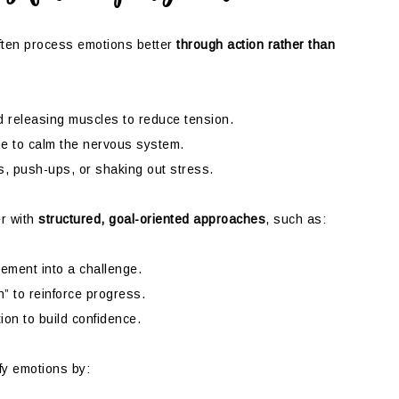
ten process emotions better
through action rather than
 releasing muscles to reduce tension.
ue to calm the nervous system.
, push-ups, or shaking out stress.
r with
structured, goal-oriented approaches
, such as:
ment into a challenge.
” to reinforce progress.
ion to build confidence.
fy emotions by: