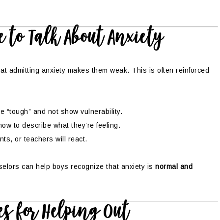
 to Talk About Anxiety
at admitting anxiety makes them weak. This is often reinforced
 “tough” and not show vulnerability.
w to describe what they’re feeling.
s, or teachers will react.
selors can help boys recognize that anxiety is
normal and
es for Helping Out