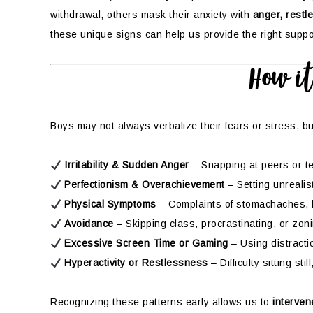
withdrawal, others mask their anxiety with
anger, restl
these unique signs can help us provide the right suppo
How i
Boys may not always verbalize their fears or stress, bu
Irritability & Sudden Anger
– Snapping at peers or 
Perfectionism & Overachievement
– Setting unrealis
Physical Symptoms
– Complaints of stomachaches, h
Avoidance
– Skipping class, procrastinating, or zon
Excessive Screen Time or Gaming
– Using distracti
Hyperactivity or Restlessness
– Difficulty sitting st
Recognizing these patterns early allows us to
interven