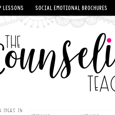
P LESSONS
SOCIAL EMOTIONAL BROCHURES
H IDEAS IN