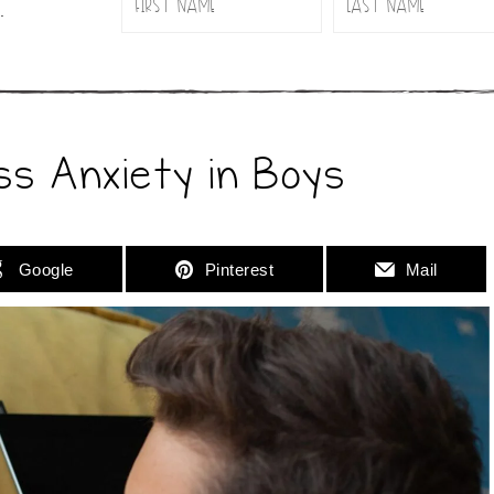
.
ss Anxiety in Boys
Google
Pinterest
Mail