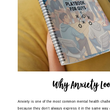
Why Anxiety Loo
Anxiety is one of the most common mental health chall
because they don’t always express it in the same way 