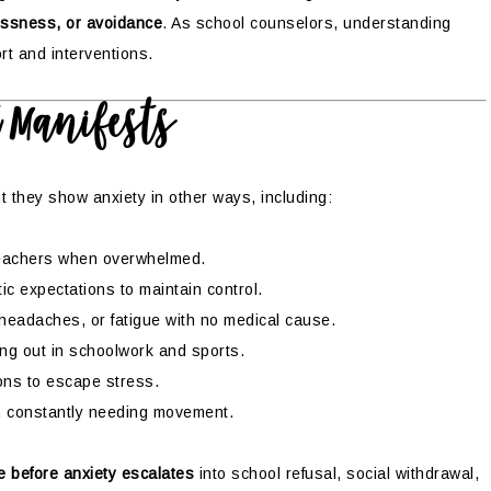
essness, or avoidance
. As school counselors, understanding
rt and interventions.
t Manifests
t they show anxiety in other ways, including:
teachers when overwhelmed.
tic expectations to maintain control.
eadaches, or fatigue with no medical cause.
ing out in schoolwork and sports.
ons to escape stress.
ill, constantly needing movement.
e before anxiety escalates
into school refusal, social withdrawal,