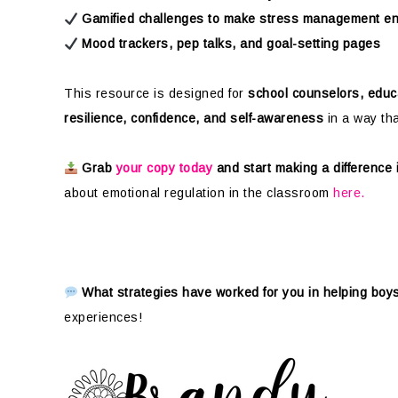
Gamified challenges to make stress management e
Mood trackers, pep talks, and goal-setting pages
This resource is designed for
school counselors, educ
resilience, confidence, and self-awareness
in a way th
Grab
your copy today
and start making a difference
about emotional regulation in the classroom
here.
What strategies have worked for you in helping bo
experiences!